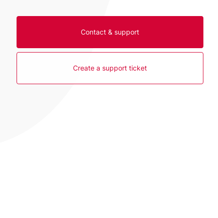
Contact & support
Create a support ticket