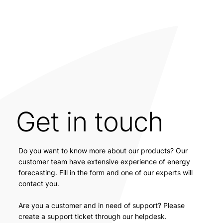
Get in touch
Do you want to know more about our products? Our
customer team have extensive experience of energy
forecasting. Fill in the form and one of our experts will
contact you.
Are you a customer and in need of support? Please
create a support ticket through our helpdesk.