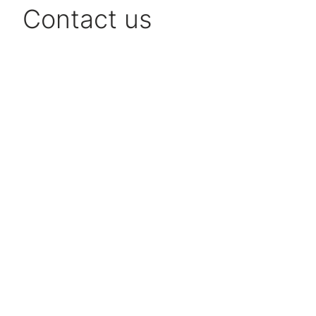
Contact us
Niklas Berg
CEO
+46 706 186 490
Send email
Marie Ek
Customer Relations
+46 31 360 61 14
Send email
Kristoffer Roger