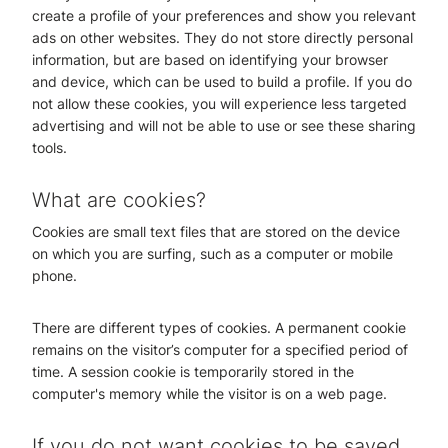
create a profile of your preferences and show you relevant
ads on other websites. They do not store directly personal
information, but are based on identifying your browser
and device, which can be used to build a profile. If you do
not allow these cookies, you will experience less targeted
advertising and will not be able to use or see these sharing
tools.
What are cookies?
Cookies are small text files that are stored on the device
on which you are surfing, such as a computer or mobile
phone.
There are different types of cookies. A permanent cookie
remains on the visitor’s computer for a specified period of
time. A session cookie is temporarily stored in the
computer's memory while the visitor is on a web page.
If you do not want cookies to be saved