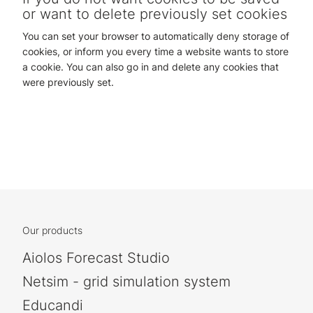
or want to delete previously set cookies
You can set your browser to automatically deny storage of
cookies, or inform you every time a website wants to store
a cookie. You can also go in and delete any cookies that
were previously set.
Our products
Aiolos Forecast Studio
Netsim - grid simulation system
Educandi