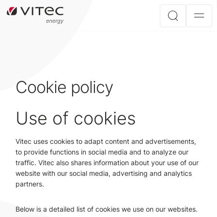
Cookie policy
Use of cookies
Vitec uses cookies to adapt content and advertisements,
to provide functions in social media and to analyze our
traffic. Vitec also shares information about your use of our
website with our social media, advertising and analytics
partners.
Below is a detailed list of cookies we use on our websites.