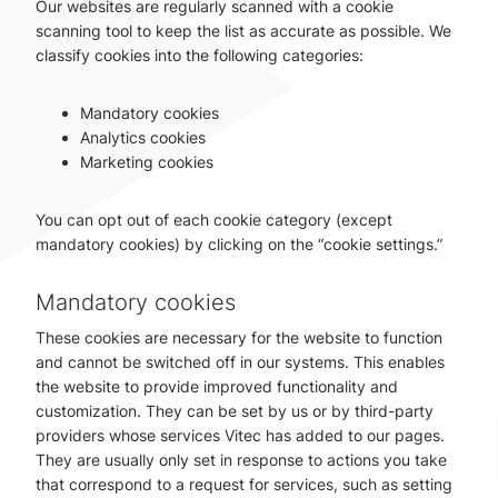
Our websites are regularly scanned with a cookie
scanning tool to keep the list as accurate as possible. We
classify cookies into the following categories:
Mandatory cookies
Analytics cookies
Marketing cookies
You can opt out of each cookie category (except
mandatory cookies) by clicking on the “cookie settings.”
Mandatory cookies
These cookies are necessary for the website to function
and cannot be switched off in our systems. This enables
the website to provide improved functionality and
customization. They can be set by us or by third-party
providers whose services Vitec has added to our pages.
They are usually only set in response to actions you take
that correspond to a request for services, such as setting