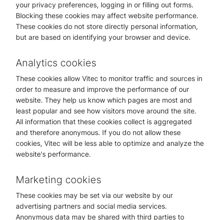
your privacy preferences, logging in or filling out forms.
Blocking these cookies may affect website performance.
These cookies do not store directly personal information,
but are based on identifying your browser and device.
Analytics cookies
These cookies allow Vitec to monitor traffic and sources in
order to measure and improve the performance of our
website. They help us know which pages are most and
least popular and see how visitors move around the site.
All information that these cookies collect is aggregated
and therefore anonymous. If you do not allow these
cookies, Vitec will be less able to optimize and analyze the
website's performance.
Marketing cookies
These cookies may be set via our website by our
advertising partners and social media services.
Anonymous data may be shared with third parties to