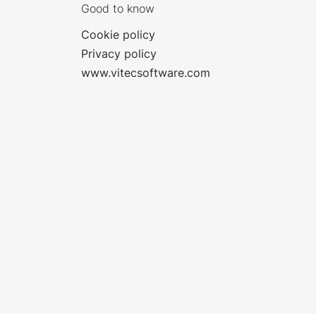
Good to know
Cookie policy
Privacy policy
www.vitecsoftware.com