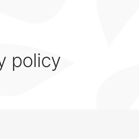
y policy