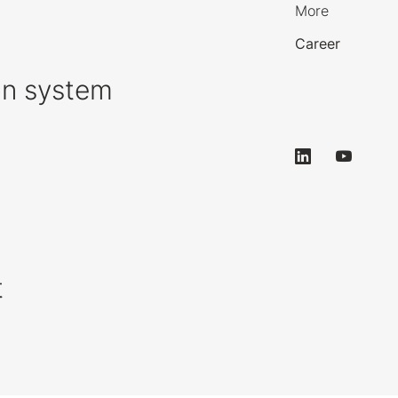
More
Career
on system
t