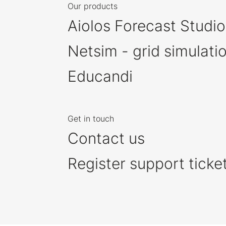
Our products
Aiolos Forecast Studio
Netsim - grid simulati
Educandi
Get in touch
Contact us
Register support ticke