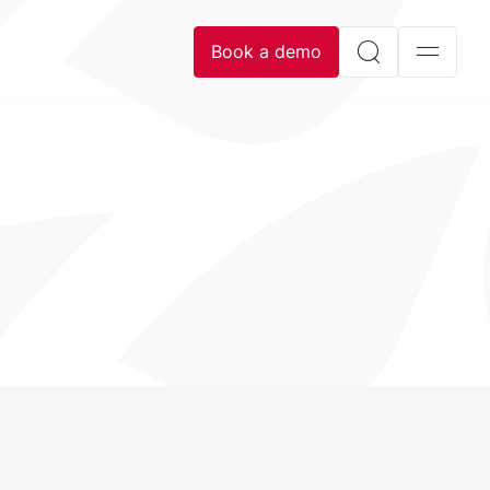
Book a demo