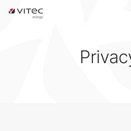
Privac