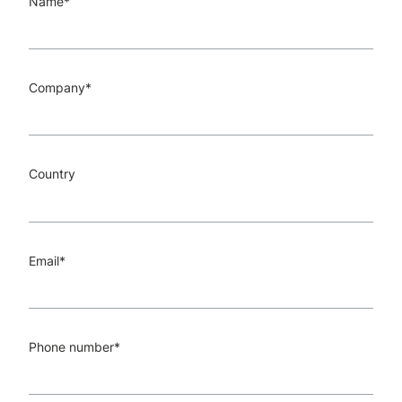
Name
*
Company
*
Country
Email
*
Phone number
*