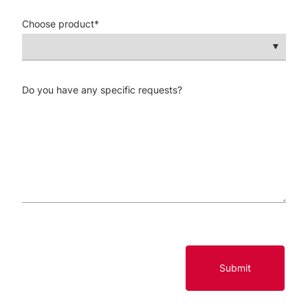
Choose product
*
Do you have any specific requests?
Submit