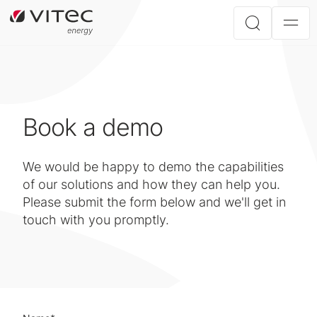
Book a demo
We would be happy to demo the capabilities
of our solutions and how they can help you.
Please submit the form below and we'll get in
touch with you promptly.