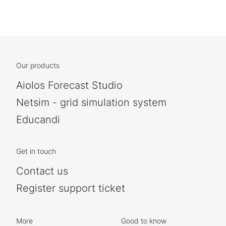
Our products
Aiolos Forecast Studio
Netsim - grid simulation system
Educandi
Get in touch
Contact us
Register support ticket
More
Good to know