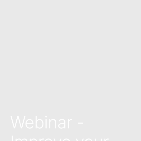
Webinar -