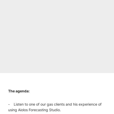
The agenda:
- Listen to one of our gas clients and his experience of
using Aiolos Forecasting Studio.