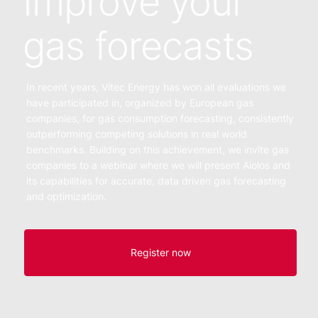
Improve your
gas forecasts
In recent years, Vitec Energy has won all evaluations we
have participated in, organized by European gas
companies, for gas consumption forecasting, consistently
outperforming competing solutions in real world
benchmarks. Building on this achievement, we invite gas
companies to a webinar where we will present Aiolos and
its capabilities for accurate, data driven gas forecasting
and optimization.
Register now