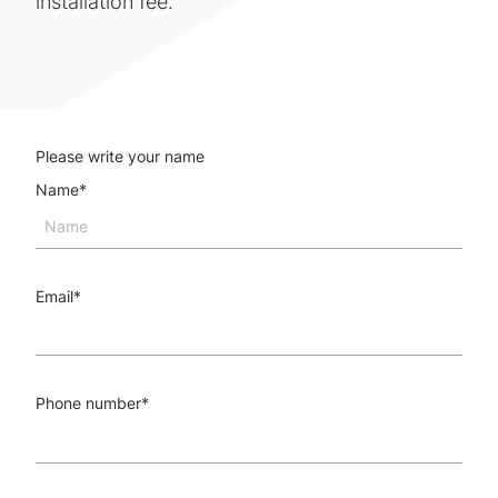
installation fee.
Please write your name
Name
*
Email
*
Phone number
*