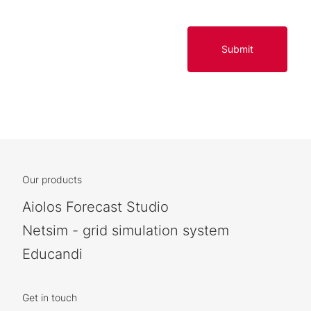
Submit
Our products
Aiolos Forecast Studio
Netsim - grid simulation system
Educandi
Get in touch