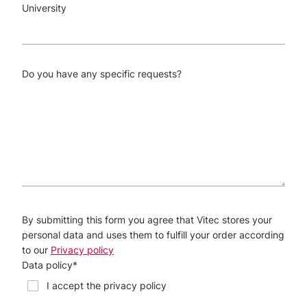
University
Do you have any specific requests?
By submitting this form you agree that Vitec stores your
personal data and uses them to fulfill your order according
to our
Privacy policy
Data policy
*
I accept the privacy policy