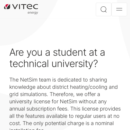
Are you a student at a
technical university?
The NetSim team is dedicated to sharing
knowledge about district heating/cooling and
grid simulations. Therefore, we offer a
university license for NetSim without any
annual subscription fees. This license provides
all the features available to regular users at no
cost. The only potential charge is a nominal